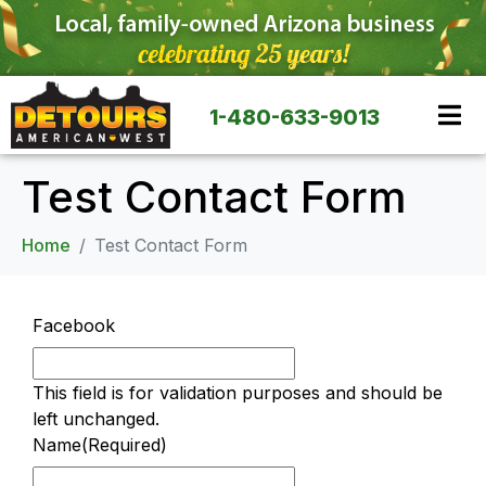
1-480-633-9013
Test Contact Form
Home
Test Contact Form
Facebook
This field is for validation purposes and should be
left unchanged.
Name
(Required)