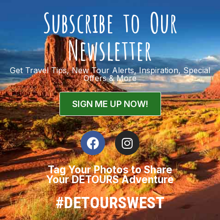
Subscribe to Our
Newsletter
Get Travel Tips, New Tour Alerts, Inspiration, Special
Offers & More
SIGN ME UP NOW!
Tag Your Photos to Share
Your DETOURS Adventure
#DETOURSWEST