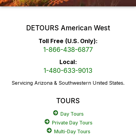
DETOURS American West
Toll Free (U.S. Only):
1-866-438-6877
Local:
1-480-633-9013
Servicing Arizona & Southwestern United States.
TOURS
Day Tours
Private Day Tours
Multi-Day Tours