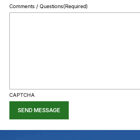
Comments / Questions
(Required)
CAPTCHA