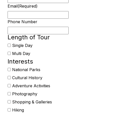
Email
(Required)
Phone Number
Length of Tour
Single Day
Multi Day
Interests
National Parks
Cultural History
Adventure Activities
Photography
Shopping & Galleries
Hiking