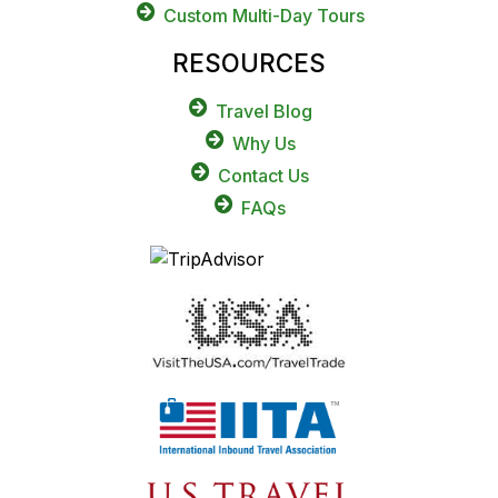
Custom Multi-Day Tours
RESOURCES
Travel Blog
Why Us
Contact Us
FAQs