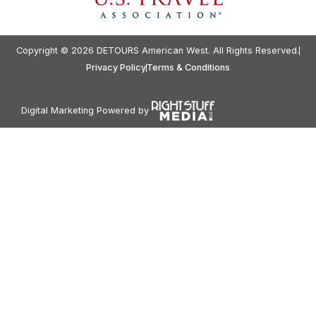
Copyright © 2026 DETOURS American West. All Rights Reserved.
Privacy Policy
Terms & Conditions
Digital Marketing Powered by