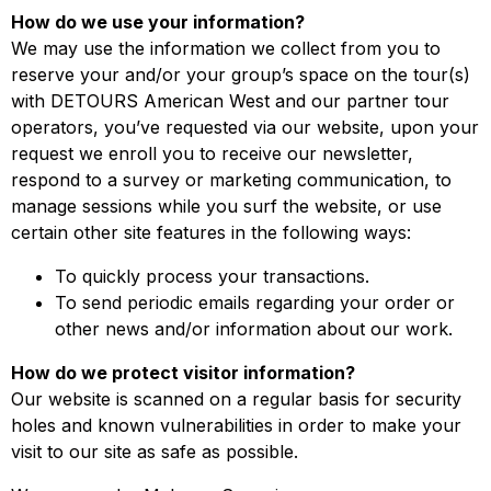
How do we use your information?
We may use the information we collect from you to
reserve your and/or your group’s space on the tour(s)
with DETOURS American West and our partner tour
operators, you’ve requested via our website, upon your
request we enroll you to receive our newsletter,
respond to a survey or marketing communication, to
manage sessions while you surf the website, or use
certain other site features in the following ways:
To quickly process your transactions.
To send periodic emails regarding your order or
other news and/or information about our work.
How do we protect visitor information?
Our website is scanned on a regular basis for security
holes and known vulnerabilities in order to make your
visit to our site as safe as possible.