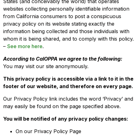
States (and conceivably the world) that operates
websites collecting personally identifiable information
from California consumers to post a conspicuous
privacy policy on its website stating exactly the
information being collected and those individuals with
whom it is being shared, and to comply with this policy.
–
See more here
.
According to CalOPPA we agree to the following:
You may visit our site anonymously.
This privacy policy is accessible via a link to it in the
footer of our website, and therefore on every page.
Our Privacy Policy link includes the word ‘Privacy’ and
may easily be found on the page specified above.
You will be notified of any privacy policy changes:
On our Privacy Policy Page