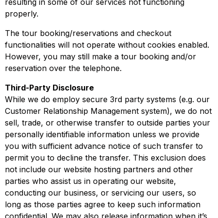
resulting in some of our services not functioning
properly.
The tour booking/reservations and checkout
functionalities will not operate without cookies enabled.
However, you may still make a tour booking and/or
reservation over the telephone.
Third-Party Disclosure
While we do employ secure 3rd party systems (e.g. our
Customer Relationship Management system), we do not
sell, trade, or otherwise transfer to outside parties your
personally identifiable information unless we provide
you with sufficient advance notice of such transfer to
permit you to decline the transfer. This exclusion does
not include our website hosting partners and other
parties who assist us in operating our website,
conducting our business, or servicing our users, so
long as those parties agree to keep such information
confidential. We may also release information when it’s