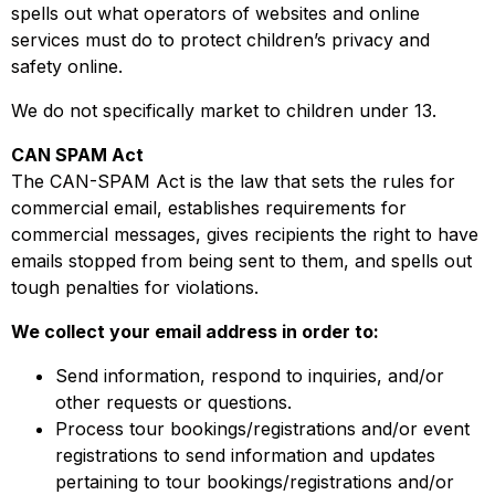
spells out what operators of websites and online
services must do to protect children’s privacy and
safety online.
We do not specifically market to children under 13.
CAN SPAM Act
The CAN-SPAM Act is the law that sets the rules for
commercial email, establishes requirements for
commercial messages, gives recipients the right to have
emails stopped from being sent to them, and spells out
tough penalties for violations.
We collect your email address in order to:
Send information, respond to inquiries, and/or
other requests or questions.
Process tour bookings/registrations and/or event
registrations to send information and updates
pertaining to tour bookings/registrations and/or