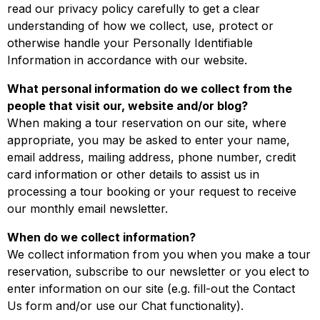
read our privacy policy carefully to get a clear
understanding of how we collect, use, protect or
otherwise handle your Personally Identifiable
Information in accordance with our website.
What personal information do we collect from the
people that visit our, website and/or blog?
When making a tour reservation on our site, where
appropriate, you may be asked to enter your name,
email address, mailing address, phone number, credit
card information or other details to assist us in
processing a tour booking or your request to receive
our monthly email newsletter.
When do we collect information?
We collect information from you when you make a tour
reservation, subscribe to our newsletter or you elect to
enter information on our site (e.g. fill-out the Contact
Us form and/or use our Chat functionality).