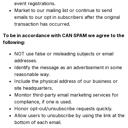
event registrations.
Market to our mailing list or continue to send
emails to our opt in subscribers after the original
transaction has occurred.
To be in accordance with CAN SPAM we agree to the
following:
NOT use false or misleading subjects or email
addresses.
Identify the message as an advertisement in some
reasonable way.
Include the physical address of our business or
site headquarters.
Monitor third-party email marketing services for
compliance, if one is used.
Honor opt-out/unsubscribe requests quickly.
Allow users to unsubscribe by using the link at the
bottom of each email.