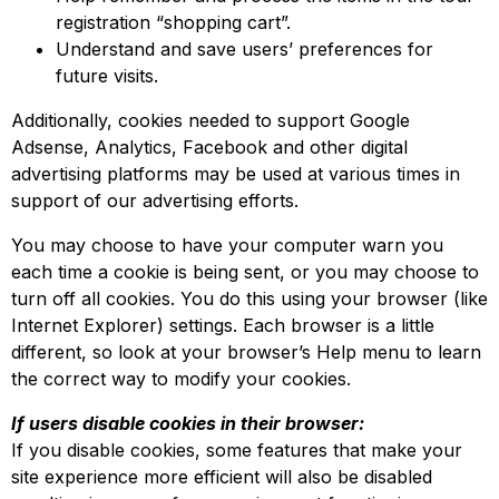
registration “shopping cart”.
Understand and save users’ preferences for
future visits.
Additionally, cookies needed to support Google
Adsense, Analytics, Facebook and other digital
advertising platforms may be used at various times in
support of our advertising efforts.
You may choose to have your computer warn you
each time a cookie is being sent, or you may choose to
turn off all cookies. You do this using your browser (like
Internet Explorer) settings. Each browser is a little
different, so look at your browser’s Help menu to learn
the correct way to modify your cookies.
If users disable cookies in their browser:
If you disable cookies, some features that make your
site experience more efficient will also be disabled