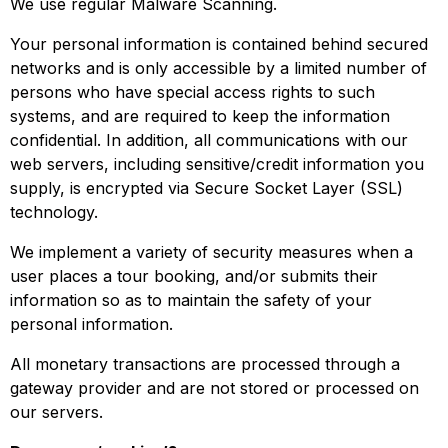
We use regular Malware Scanning.
Your personal information is contained behind secured
networks and is only accessible by a limited number of
persons who have special access rights to such
systems, and are required to keep the information
confidential. In addition, all communications with our
web servers, including sensitive/credit information you
supply, is encrypted via Secure Socket Layer (SSL)
technology.
We implement a variety of security measures when a
user places a tour booking, and/or submits their
information so as to maintain the safety of your
personal information.
All monetary transactions are processed through a
gateway provider and are not stored or processed on
our servers.