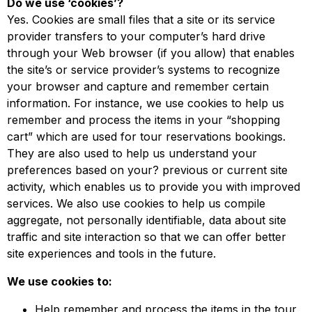
Do we use ‘cookies’?
Yes. Cookies are small files that a site or its service
provider transfers to your computer’s hard drive
through your Web browser (if you allow) that enables
the site’s or service provider’s systems to recognize
your browser and capture and remember certain
information. For instance, we use cookies to help us
remember and process the items in your “shopping
cart” which are used for tour reservations bookings.
They are also used to help us understand your
preferences based on your? previous or current site
activity, which enables us to provide you with improved
services. We also use cookies to help us compile
aggregate, not personally identifiable, data about site
traffic and site interaction so that we can offer better
site experiences and tools in the future.
We use cookies to:
Help remember and process the items in the tour