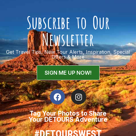
Subscribe to Our
Newsletter
Get Travel Tips, New Tour Alerts, Inspiration, Special
Offers & More
SIGN ME UP NOW!
Tag Your Photos to Share
Your DETOURS Adventure
#DETOURSWEST