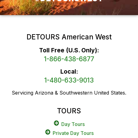
DETOURS American West
Toll Free (U.S. Only):
1-866-438-6877
Local:
1-480-633-9013
Servicing Arizona & Southwestern United States.
TOURS
Day Tours
Private Day Tours