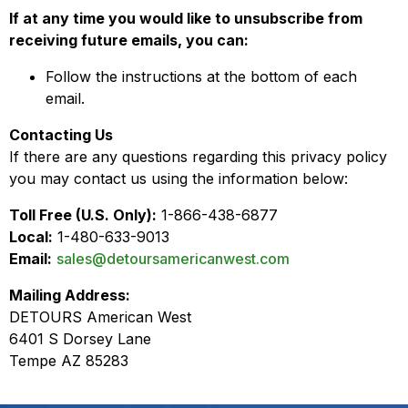
If at any time you would like to unsubscribe from
receiving future emails, you can:
Follow the instructions at the bottom of each
email.
Contacting Us
If there are any questions regarding this privacy policy
you may contact us using the information below:
Toll Free (U.S. Only):
1-866-438-6877
Local:
1-480-633-9013
Email:
sales@detoursamericanwest.com
Mailing Address:
DETOURS American West
6401 S Dorsey Lane
Tempe AZ 85283