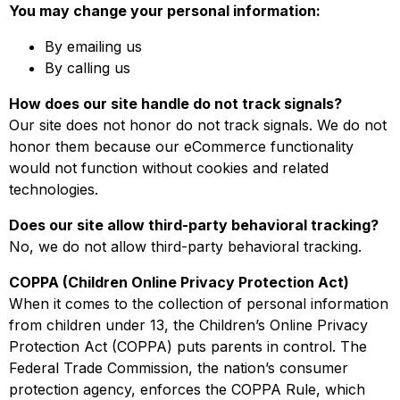
You may change your personal information:
By emailing us
By calling us
How does our site handle do not track signals?
Our site does not honor do not track signals. We do not
honor them because our eCommerce functionality
would not function without cookies and related
technologies.
Does our site allow third-party behavioral tracking?
No, we do not allow third-party behavioral tracking.
COPPA (Children Online Privacy Protection Act)
When it comes to the collection of personal information
from children under 13, the Children’s Online Privacy
Protection Act (COPPA) puts parents in control. The
Federal Trade Commission, the nation’s consumer
protection agency, enforces the COPPA Rule, which