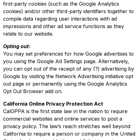
first-party cookies (such as the Google Analytics
cookies) and/or other third-party identifiers together to
compile data regarding user interactions with ad
impressions and other ad service functions as they
relate to our website.
Opting out:
You may set preferences for how Google advertises to
you using the Google Ad Settings page. Alternatively,
you can opt out of the receipt of any (?) advertising by
Google by visiting the Network Advertising initiative opt
out page or permanently using the Google Analytics
Opt Out Browser add on.
California Online Privacy Protection Act
CalOPPA is the first state law in the nation to require
commercial websites and online services to post a
privacy policy. The law’s reach stretches well beyond
California to require a person or company in the United