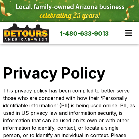
1-480-633-9013
Privacy Policy
This privacy policy has been compiled to better serve
those who are concerned with how their ‘Personally
identifiable information’ (PII) is being used online. PII, as
used in US privacy law and information security, is
information that can be used on its own or with other
information to identify, contact, or locate a single
person, or to identify an individual in context. Please