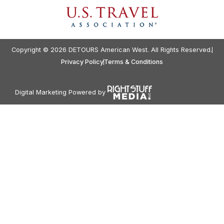
Copyright © 2026 DETOURS American West. All Rights Reserved.
Privacy Policy
Terms & Conditions
Digital Marketing Powered by