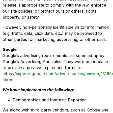
release is appropriate to comply with the law, enforce
our site policies, or protect ours or others’ rights,
property, or safety.
However, non-personally identifiable visitor information
(e.g. traffic data, click data, etc.) may be provided to
other parties for marketing, advertising, or other uses.
Google
Google’s advertising requirements are summed up by
Google’s Advertising Principles. They were put in place
to provide a positive experience for users.
https://support.google.com/adwordspolicy/answer/13165
hl=en
We have implemented the following:
Demographics and Interests Reporting
We along with third-party vendors, such as Google use