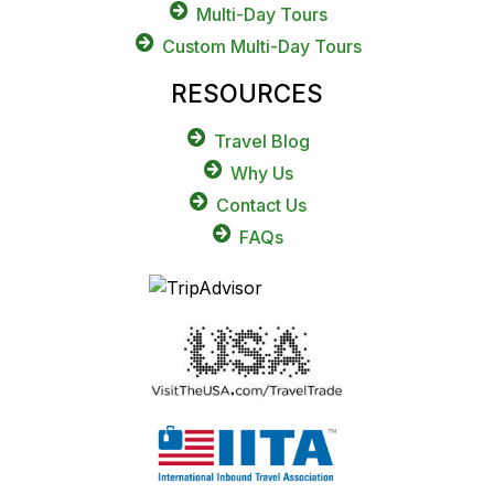
Multi-Day Tours
Custom Multi-Day Tours
RESOURCES
Travel Blog
Why Us
Contact Us
FAQs