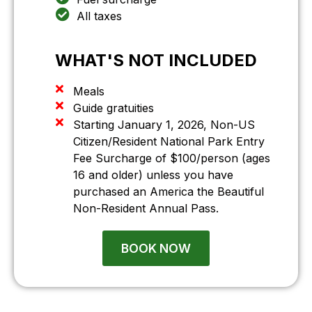
All taxes
WHAT'S
NOT
INCLUDED
Meals
Guide gratuities
Starting January 1, 2026, Non-US
Citizen/Resident National Park Entry
Fee Surcharge of $100/person (ages
16 and older) unless you have
purchased an America the Beautiful
Non-Resident Annual Pass.
BOOK NOW