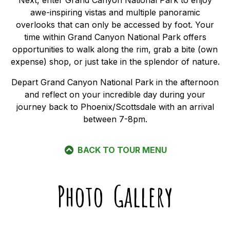
Next, enter Grand Canyon National Park to enjoy
awe-inspiring vistas and multiple panoramic
overlooks that can only be accessed by foot. Your
time within Grand Canyon National Park offers
opportunities to walk along the rim, grab a bite (own
expense) shop, or just take in the splendor of nature.
Depart Grand Canyon National Park in the afternoon
and reflect on your incredible day during your
journey back to Phoenix/Scottsdale with an arrival
between 7-8pm.
BACK TO TOUR MENU
Photo Gallery