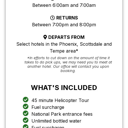
Between 6:00am and 7:00am
RETURNS
Between 7:00pm and 8:00pm
DEPARTS FROM
Select hotels in the Phoenix, Scottsdale and
Tempe area*
*In efforts to cut down on the amount of time it
takes to do pick ups, we may need you to meet at
another hotel. Our office will contact you upon
booking.
WHAT'S INCLUDED
45 minute Helicopter Tour
Fuel surcharge
National Park entrance fees
Unlimited bottled water
Fuel surcharge