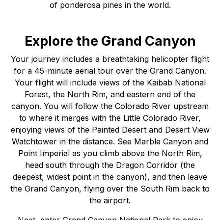
of ponderosa pines in the world.
Explore the Grand Canyon
Your journey includes a breathtaking helicopter flight
for a 45-minute aerial tour over the Grand Canyon.
Your flight will include views of the Kaibab National
Forest, the North Rim, and eastern end of the
canyon. You will follow the Colorado River upstream
to where it merges with the Little Colorado River,
enjoying views of the Painted Desert and Desert View
Watchtower in the distance. See Marble Canyon and
Point Imperial as you climb above the North Rim,
head south through the Dragon Corridor (the
deepest, widest point in the canyon), and then leave
the Grand Canyon, flying over the South Rim back to
the airport.