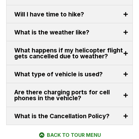
Will I have time to hike?
What is the weather like?
What happens if my helicopter flight
gets cancelled due to weather?
What type of vehicle is used?
Are there charging ports for cell
phones in the vehicle?
What is the Cancellation Policy?
BACK TO TOUR MENU