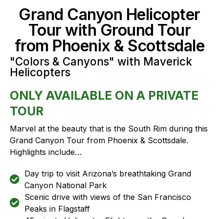
Grand Canyon Helicopter
Tour with Ground Tour
from Phoenix & Scottsdale
"Colors & Canyons" with Maverick
Helicopters
ONLY AVAILABLE ON A PRIVATE
TOUR
Marvel at the beauty that is the South Rim during this
Grand Canyon Tour from Phoenix & Scottsdale.
Highlights include…
Day trip to visit Arizona’s breathtaking Grand
Canyon National Park
Scenic drive with views of the San Francisco
Peaks in Flagstaff