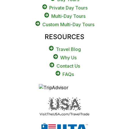
Private Day Tours
Multi-Day Tours
Custom Multi-Day Tours
RESOURCES
Travel Blog
Why Us
Contact Us
FAQs