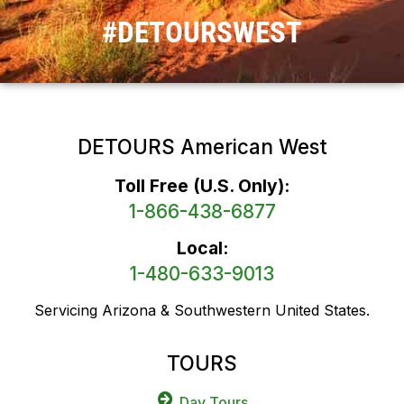
#DETOURSWEST
DETOURS American West
Toll Free (U.S. Only):
1-866-438-6877
Local:
1-480-633-9013
Servicing Arizona & Southwestern United States.
TOURS
Day Tours