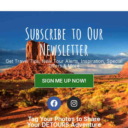
Subscribe to Our
Newsletter
Get Travel Tips, New Tour Alerts, Inspiration, Special
Offers & More
SIGN ME UP NOW!
Tag Your Photos to Share
Your DETOURS Adventure