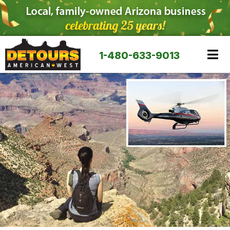
1-480-633-9013