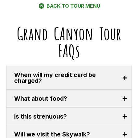
BACK TO TOUR MENU
Grand CAnyon Tour
FAQs
When will my credit card be
charged?
What about food?
Is this strenuous?
Will we visit the Skywalk?