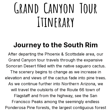
Grand Canyon Tour
Itinerary
Journey to the South Rim
After departing the Phoenix & Scottsdale area, our
Grand Canyon tour travels through the expansive
Sonoran Desert filled with the native saguaro cactus.
The scenery begins to change as we increase in
elevation and views of the cactus fade into pine trees.
As we continue further into Northern Arizona, we
will travel the outskirts of the Route 66 town of
Flagstaff and from the highway, see the San
Francisco Peaks among the seemingly endless
Ponderosa Pine forests, the largest contiguous forest