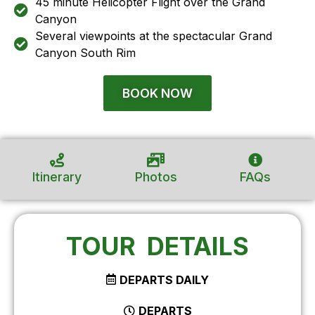
45 minute Helicopter Flight over the Grand
Canyon
Several viewpoints at the spectacular Grand
Canyon South Rim
BOOK NOW
Itinerary
Photos
FAQs
TOUR DETAILS
DEPARTS DAILY
DEPARTS