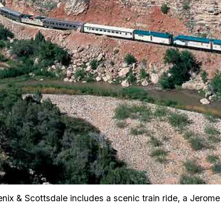
nix & Scottsdale includes a scenic train ride, a Jerome