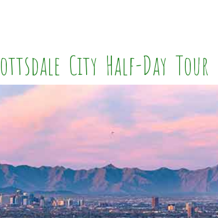
ottsdale City Half-Day Tour