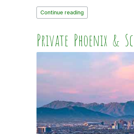
Continue reading
Private Phoenix & Sc