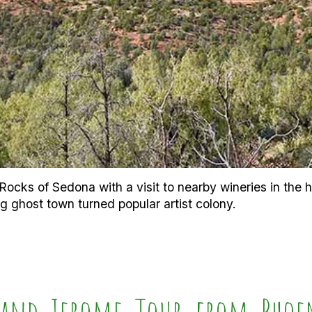
ocks of Sedona with a visit to nearby wineries in the hea
g ghost town turned popular artist colony.