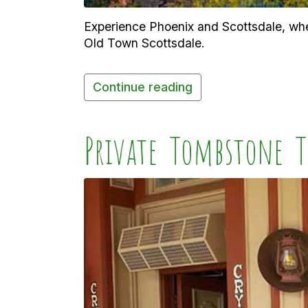
Experience Phoenix and Scottsdale, wher
Old Town Scottsdale.
Continue reading
Private Tombstone T