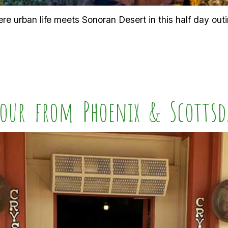
e urban life meets Sonoran Desert in this half day outi
our from Phoenix & Scottsd