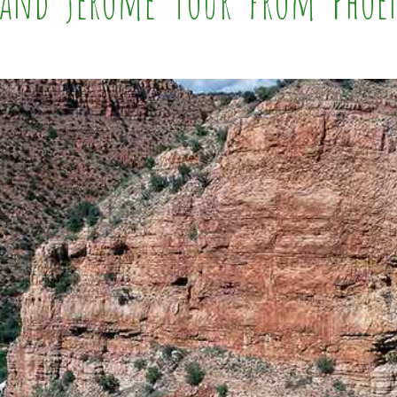
y and Jerome Tour from Phoe