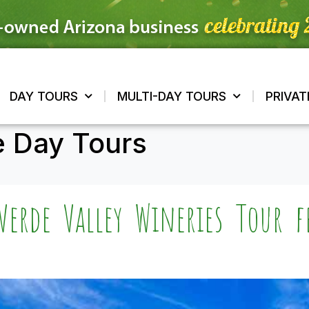
DAY TOURS
MULTI-DAY TOURS
PRIVAT
e Day Tours
Verde Valley Wineries Tour 