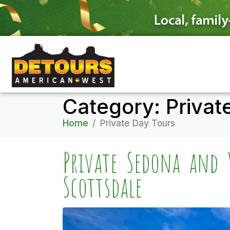
Category:
Privat
Home
Private Day Tours
Private Sedona and 
Scottsdale