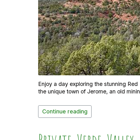
Enjoy a day exploring the stunning Red R
the unique town of Jerome, an old minin
Continue reading