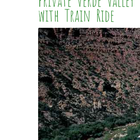
Private Verde Valle
with Train Ride