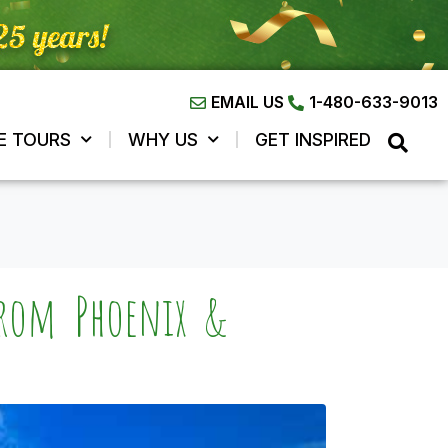
EMAIL US
1-480-633-9013
E TOURS
WHY US
GET INSPIRED
from Phoenix &