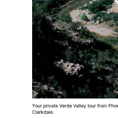
Your private Verde Valley tour from Phoe
Clarkdale.