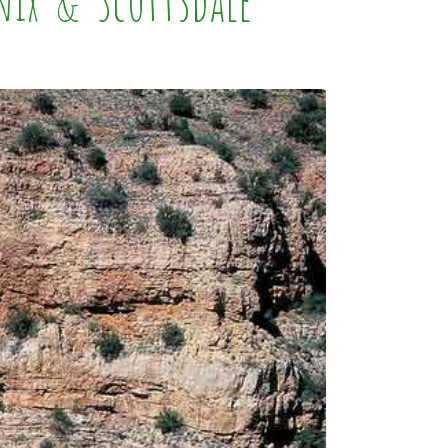
nix & Scottsdale