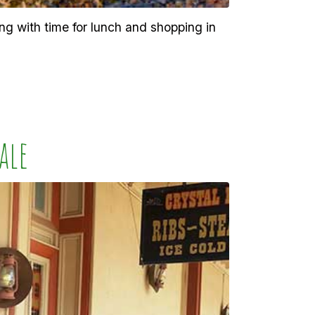
ng with time for lunch and shopping in
ale