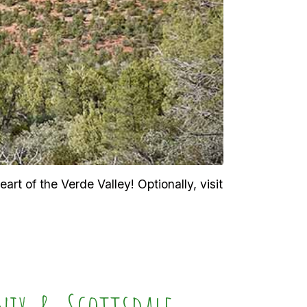
rt of the Verde Valley! Optionally, visit