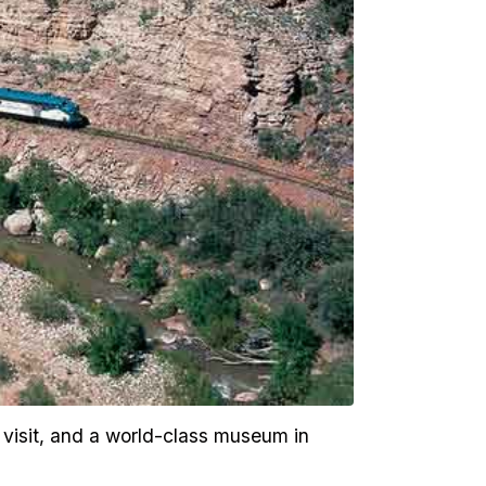
 visit, and a world-class museum in