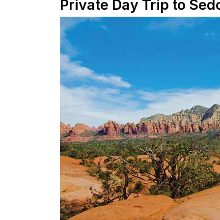
Private Day Trip to Sed