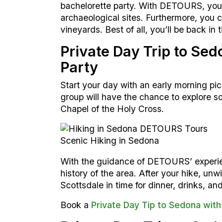
bachelorette party. With DETOURS, you 
archaeological sites. Furthermore, you c
vineyards. Best of all, you’ll be back in
Private Day Trip to Se
Party
Start your day with an early morning pi
group will have the chance to explore s
Chapel of the Holy Cross.
Scenic Hiking in Sedona
With the guidance of DETOURS’ experie
history of the area. After your hike, un
Scottsdale in time for dinner, drinks, and
Book a
Private Day Tip to Sedona with