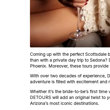
Coming up with the perfect Scottsdale ba
than with a private day trip to Sedona
Phoenix. Moreover, these tours provide a
With over two decades of experience, 
adventure is filled with excitement an
Whether it’s the bride-to-be’s first time
DETOURS will add an original twist to y
Arizona’s most iconic destinations.