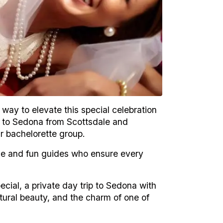
 way to elevate this special celebration
s to Sedona from Scottsdale and
ur bachelorette group.
e and fun guides who ensure every
pecial, a private day trip to Sedona with
tural beauty, and the charm of one of