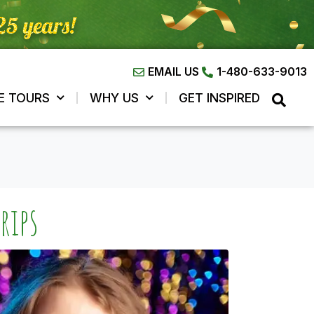
EMAIL US
1-480-633-9013
E TOURS
WHY US
GET INSPIRED
rips