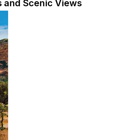
ls and Scenic Views