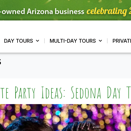
DAY TOURS
MULTI-DAY TOURS
PRIVAT
s
tte Party Ideas: Sedona Day T