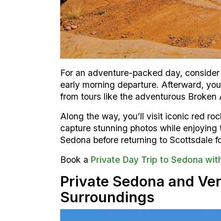
For an adventure-packed day, consider 
early morning departure. Afterward, you’
from tours like the adventurous Broken 
Along the way, you’ll visit iconic red 
capture stunning photos while enjoying th
Sedona before returning to Scottsdale fo
Book a
Private Day Trip to Sedona wit
Private Sedona and Ver
Surroundings