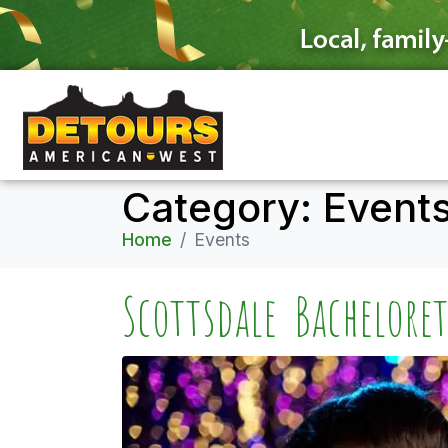
Category:
Event
Home
Events
Scottsdale Bachelore