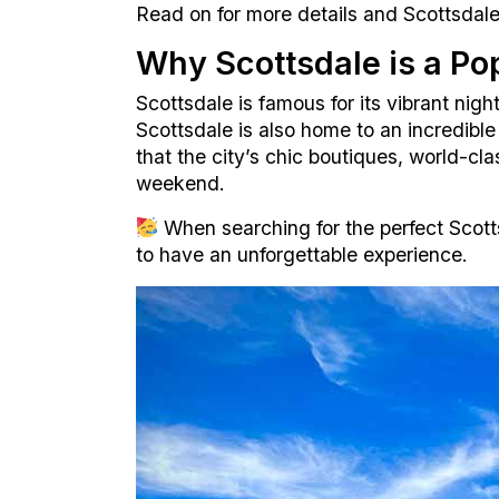
Read on for more details and Scottsdale 
Why Scottsdale is a Pop
Scottsdale is famous for its vibrant nigh
Scottsdale is also home to an incredibl
that the city’s chic boutiques, world-cl
weekend.
When searching for the perfect Scott
to have an unforgettable experience.