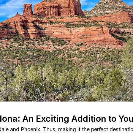
dona: An Exciting Addition to You
dale and Phoenix. Thus, making it the perfect destinatio