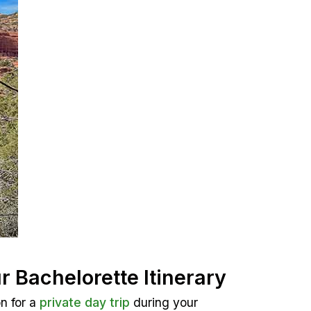
r Bachelorette Itinerary
n for a
private day trip
during your