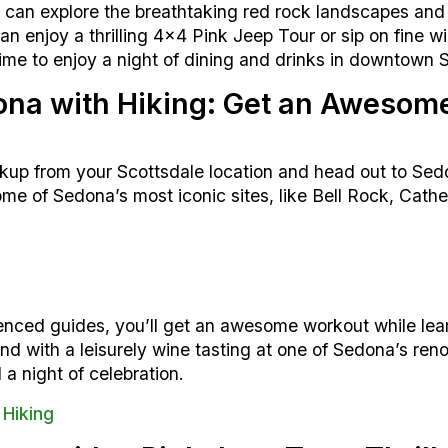
can explore the breathtaking red rock landscapes and
an enjoy a thrilling 4×4 Pink Jeep Tour or sip on fine w
 time to enjoy a night of dining and drinks in downtown 
dona with Hiking: Get an Awesom
ckup from your Scottsdale location and head out to Sedo
ome of Sedona’s most iconic sites, like Bell Rock, Cath
nced guides, you’ll get an awesome workout while lea
wind with a leisurely wine tasting at one of Sedona’s r
 a night of celebration.
 Hiking