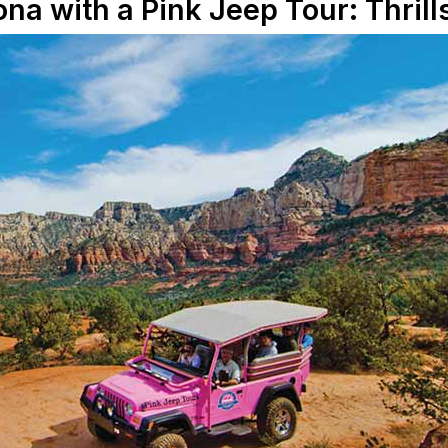
ona with a Pink Jeep Tour: Thril