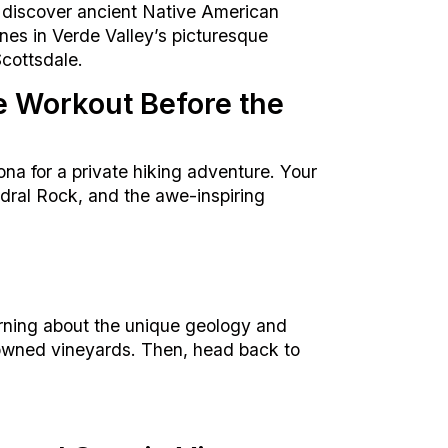
 discover ancient Native American
ines in Verde Valley’s picturesque
Scottsdale.
e Workout Before the
na for a private hiking adventure. Your
edral Rock, and the awe-inspiring
rning about the unique geology and
enowned vineyards. Then, head back to