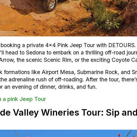
booking a private 4×4 Pink Jeep Tour with DETOURS. Yo
ll head to Sedona to embark on a thrilling off-road jo
Arrow, the scenic Scenic Rim, or the exciting Coyote C
rock formations like Airport Mesa, Submarine Rock, and 
e adrenaline rush of off-roading. After the tour, there’
r an evening of dinner, drinks, and fun.
h a pink Jeep Tour
de Valley Wineries Tour: Sip and