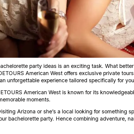
chelorette party ideas is an exciting task. What better
? DETOURS American West offers exclusive private tour
n unforgettable experience tailored specifically for yo
DETOURS American West is known for its knowledgeabl
d memorable moments.
 visiting Arizona or she’s a local looking for something s
our bachelorette party. Hence combining adventure, na