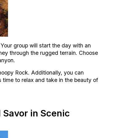
ur group will start the day with an
urney through the rugged terrain. Choose
anyon.
Snoopy Rock. Additionally, you can
s time to relax and take in the beauty of
 Savor in Scenic