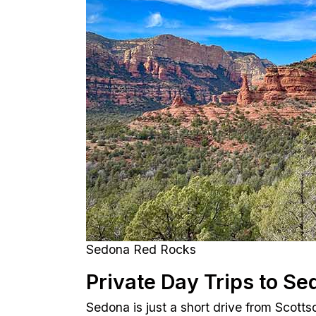
Sedona Red Rocks
Private Day Trips to Se
Sedona is just a short drive from Scotts