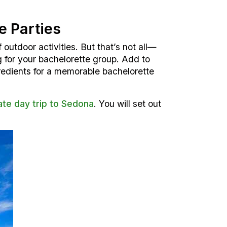
e Parties
 outdoor activities. But that’s not all—
g for your bachelorette group. Add to
gredients for a memorable bachelorette
ate day trip to Sedona
. You will set out