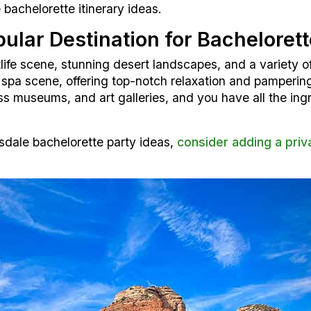
bachelorette itinerary ideas.
ular Destination for Bachelorett
tlife scene, stunning desert landscapes, and a variety of
e spa scene, offering top-notch relaxation and pamperin
ass museums, and art galleries, and you have all the in
sdale bachelorette party ideas,
consider adding a priv