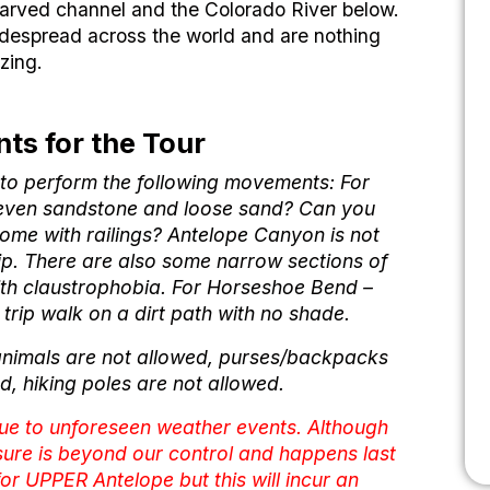
 carved channel and the Colorado River below.
idespread across the world and are nothing
zing.
ts for the Tour
e to perform the following movements: For
neven sandstone and loose sand? Can you
ome with railings? Antelope Canyon is not
rip. There are also some narrow sections of
ith claustrophobia. For Horseshoe Bend –
d trip walk on a dirt path with no shade.
animals are not allowed, purses/backpacks
d, hiking poles are not allowed.
due to unforeseen weather events. Although
sure is beyond our control and happens last
 for UPPER Antelope but this will incur an