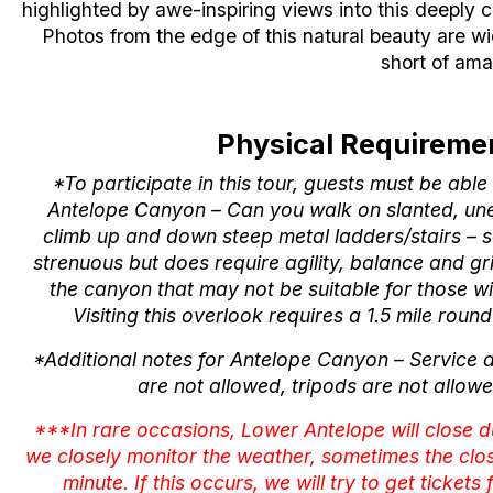
highlighted by awe-inspiring views into this deeply
Photos from the edge of this natural beauty are w
short of ama
Physical Requiremen
*To participate in this tour, guests must be abl
Antelope Canyon – Can you walk on slanted, u
climb up and down steep metal ladders/stairs – s
strenuous but does require agility, balance and g
the canyon that may not be suitable for those w
Visiting this overlook requires a 1.5 mile roun
*Additional notes for Antelope Canyon – Service 
are not allowed, tripods are not allowe
***In rare occasions, Lower Antelope will close 
we closely monitor the weather, sometimes the clo
minute. If this occurs, we will try to get tickets