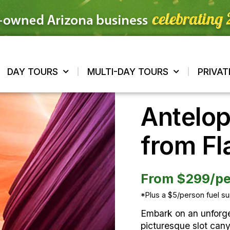
DAY TOURS
MULTI-DAY TOURS
PRIVAT
Antelo
from Fl
From $299/p
*Plus a $5/person fuel s
Embark on an unforge
picturesque slot can