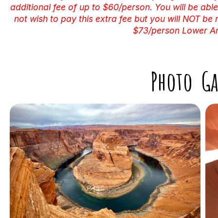
additional fee of up to $60/person. You will be able
not wish to pay this extra fee but you will NOT be 
$73/person Lower Ant
Photo Ga