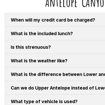
Antelope CAnyo
When will my credit card be charged?
What is the included lunch?
Is this strenuous?
What is the weather like?
What is the difference between Lower an
Can we do Upper Antelope instead of Low
What type of vehicle is used?